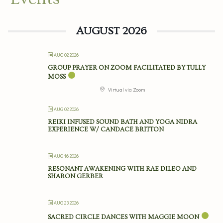
AUGUST 2026
AUG 02 2026
GROUP PRAYER ON ZOOM FACILITATED BY TULLY
MOSS
Virtual via Zoom
AUG 02 2026
REIKI INFUSED SOUND BATH AND YOGA NIDRA
EXPERIENCE W/ CANDACE BRITTON
AUG 16 2026
RESONANT AWAKENING WITH RAE DILEO AND
SHARON GERBER
AUG 23 2026
SACRED CIRCLE DANCES WITH MAGGIE MOON