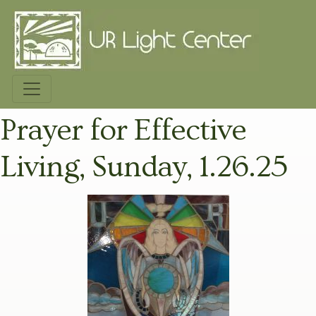
Prayer for Effective
Living, Sunday, 1.26.25