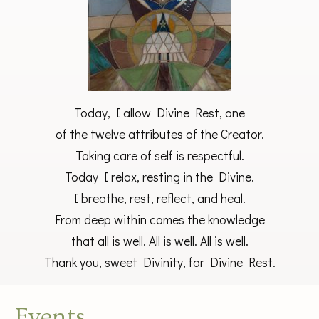
Today, I allow Divine Rest, one
of the twelve attributes of the Creator.
Taking care of self is respectful.
Today I relax, resting in the Divine.
I breathe, rest, reflect, and heal.
From deep within comes the knowledge
that all is well. All is well. All is well.
Thank you, sweet Divinity, for Divine Rest.
Events