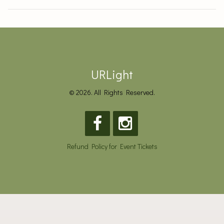
URLight
© 2026. All Rights Reserved.
Refund Policy for Event Tickets