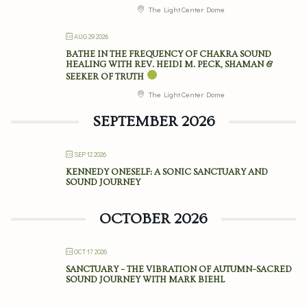
The Light Center Dome
AUG 29 2026
BATHE IN THE FREQUENCY OF CHAKRA SOUND
HEALING WITH REV. HEIDI M. PECK, SHAMAN &
SEEKER OF TRUTH
The Light Center Dome
SEPTEMBER 2026
SEP 12 2026
KENNEDY ONESELF: A SONIC SANCTUARY AND
SOUND JOURNEY
OCTOBER 2026
OCT 17 2026
SANCTUARY – THE VIBRATION OF AUTUMN–SACRED
SOUND JOURNEY WITH MARK BIEHL