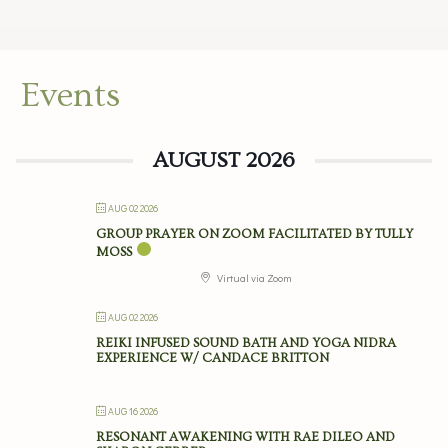
Events
AUGUST 2026
AUG 02 2026
GROUP PRAYER ON ZOOM FACILITATED BY TULLY
MOSS
Virtual via Zoom
AUG 02 2026
REIKI INFUSED SOUND BATH AND YOGA NIDRA
EXPERIENCE W/ CANDACE BRITTON
AUG 16 2026
RESONANT AWAKENING WITH RAE DILEO AND