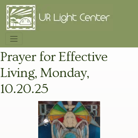
Prayer for Effective
Living, Monday,
10.20.25