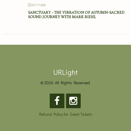
OCT 17 2026
SANCTUARY – THE VIBRATION OF AUTUMN–SACRED
SOUND JOURNEY WITH MARK BIEHL
URLight
© 2026. All Rights Reserved.
Refund Policy for Event Tickets