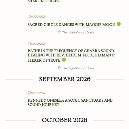
SHARON GERBER
AUG 23 2026
SACRED CIRCLE DANCES WITH MAGGIE MOON
The Light Center Dome
AUG 29 2026
BATHE IN THE FREQUENCY OF CHAKRA SOUND
HEALING WITH REV. HEIDI M. PECK, SHAMAN &
SEEKER OF TRUTH
The Light Center Dome
SEPTEMBER 2026
SEP 12 2026
KENNEDY ONESELF: A SONIC SANCTUARY AND
SOUND JOURNEY
OCTOBER 2026