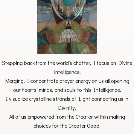
Stepping back from the world’s chatter, I focus on Divine
Intelligence.
Merging, I concentrate prayer energy on us all opening
our hearts, minds, and souls to this Intelligence.
I visualize crystalline strands of Light connecting us in
Divinity.
All of us empowered from the Creator within making
choices for the Greater Good.