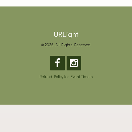
URLight
© 2026. All Rights Reserved.
Refund Policy for Event Tickets