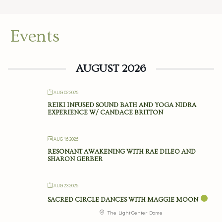
Events
AUGUST 2026
AUG 02 2026
REIKI INFUSED SOUND BATH AND YOGA NIDRA
EXPERIENCE W/ CANDACE BRITTON
AUG 16 2026
RESONANT AWAKENING WITH RAE DILEO AND
SHARON GERBER
AUG 23 2026
SACRED CIRCLE DANCES WITH MAGGIE MOON
The Light Center Dome