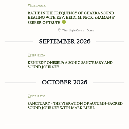
AUG 29 2026
BATHE IN THE FREQUENCY OF CHAKRA SOUND
HEALING WITH REV. HEIDI M. PECK, SHAMAN &
SEEKER OF TRUTH
The Light Center Dome
SEPTEMBER 2026
SEP 12 2026
KENNEDY ONESELF: A SONIC SANCTUARY AND
SOUND JOURNEY
OCTOBER 2026
OCT 17 2026
SANCTUARY – THE VIBRATION OF AUTUMN–SACRED
SOUND JOURNEY WITH MARK BIEHL