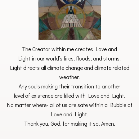
The Creator within me creates Love and
Light in our world’s fires, floods, and storms.
Light directs all climate change and climate related
weather.
Any souls making their transition to another
level of existence are filled with Love and Light.
No matter where- all of us are safe within a Bubble of
Love and Light.
Thank you, God, for making it so. Amen.