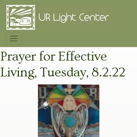
Prayer for Effective
Living, Tuesday, 8.2.22