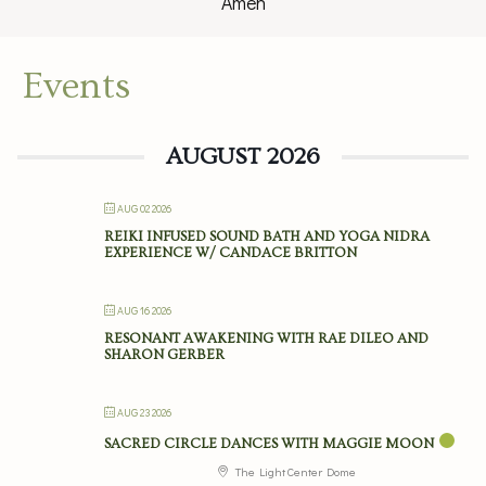
Amen
Events
AUGUST 2026
AUG 02 2026
REIKI INFUSED SOUND BATH AND YOGA NIDRA
EXPERIENCE W/ CANDACE BRITTON
AUG 16 2026
RESONANT AWAKENING WITH RAE DILEO AND
SHARON GERBER
AUG 23 2026
SACRED CIRCLE DANCES WITH MAGGIE MOON
The Light Center Dome