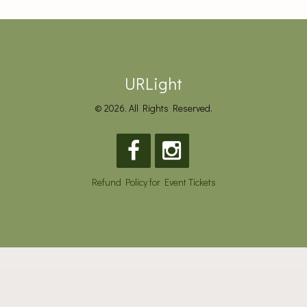
URLight
© 2026. All Rights Reserved.
Refund Policy for Event Tickets