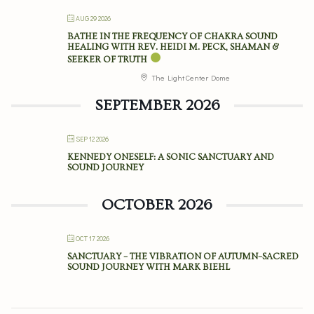
AUG 29 2026
BATHE IN THE FREQUENCY OF CHAKRA SOUND
HEALING WITH REV. HEIDI M. PECK, SHAMAN &
SEEKER OF TRUTH
The Light Center Dome
SEPTEMBER 2026
SEP 12 2026
KENNEDY ONESELF: A SONIC SANCTUARY AND
SOUND JOURNEY
OCTOBER 2026
OCT 17 2026
SANCTUARY – THE VIBRATION OF AUTUMN–SACRED
SOUND JOURNEY WITH MARK BIEHL