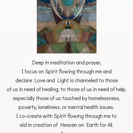
Deep in meditation and prayer,
I focus on Spirit flowing through me and
declare Love and Light is channeled to those
of us in need of healing; to those of us in need of help,
especially those of us touched by homelessness,
poverty, loneliness, or mental health issues.
I co-create with Spirit flowing through me to
aid in creation of Heaven on Earth for All.