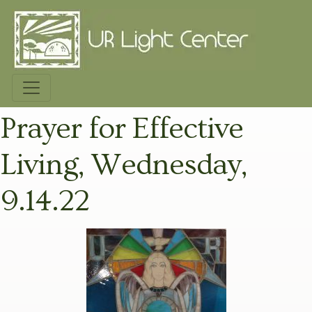
Prayer for Effective
Living, Wednesday,
9.14.22