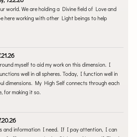
ur world. We are holding a Divine field of Love and
o be here working with other Light beings to help
.21.26
ground myself to aid my work on this dimension. I
unctions well in all spheres. Today, I function well in
 soul dimensions. My High Self connects through each
, for making it so.
.20.26
ts and information I need. If I pay attention, I can