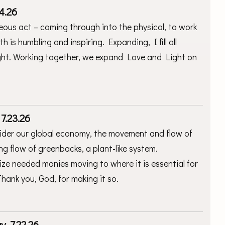
4.26
eous act – coming through into the physical, to work
 is humbling and inspiring. Expanding, I fill all
ight. Working together, we expand Love and Light on
7.23.26
nsider our global economy, the movement and flow of
ing flow of greenbacks, a plant-like system.
lize needed monies moving to where it is essential for
 Thank you, God, for making it so.
, 7.22.26