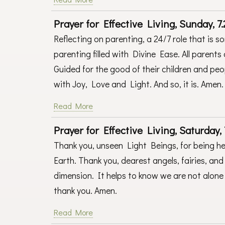
Prayer for Effective Living, Sunday, 7.
Reflecting on parenting, a 24/7 role that is s
parenting filled with Divine Ease. All parents
Guided for the good of their children and peopl
with Joy, Love and Light. And so, it is. Amen
Read More
Prayer for Effective Living, Saturday, 
Thank you, unseen Light Beings, for being h
Earth. Thank you, dearest angels, fairies, and 
dimension. It helps to know we are not alone 
thank you. Amen.
Read More