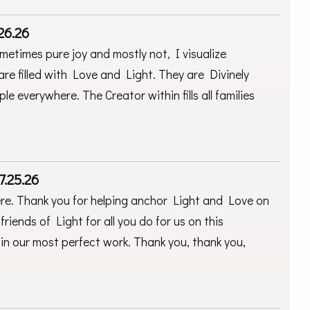
26.26
ometimes pure joy and mostly not, I visualize
 are filled with Love and Light. They are Divinely
e everywhere. The Creator within fills all families
.
7.25.26
ere. Thank you for helping anchor Light and Love on
friends of Light for all you do for us on this
in our most perfect work. Thank you, thank you,