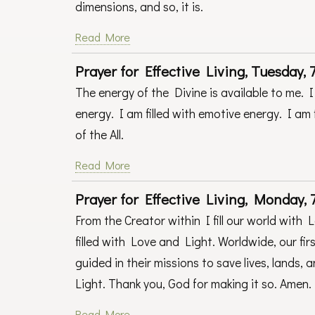
dimensions, and so, it is.
Read More
Prayer for Effective Living, Tuesday, 7
The energy of the Divine is available to me. I 
energy. I am filled with emotive energy. I am 
of the All.
Read More
Prayer for Effective Living, Monday, 7
From the Creator within I fill our world with 
filled with Love and Light. Worldwide, our fir
guided in their missions to save lives, lands,
Light. Thank you, God for making it so. Amen
Read More