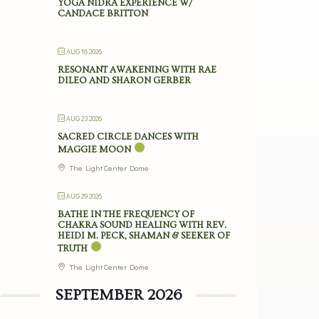
YOGA NIDRA EXPERIENCE W/
CANDACE BRITTON
AUG 16 2026
RESONANT AWAKENING WITH RAE
DILEO AND SHARON GERBER
AUG 23 2026
SACRED CIRCLE DANCES WITH
MAGGIE MOON
The Light Center Dome
AUG 29 2026
BATHE IN THE FREQUENCY OF
CHAKRA SOUND HEALING WITH REV.
HEIDI M. PECK, SHAMAN & SEEKER OF
TRUTH
The Light Center Dome
SEPTEMBER 2026