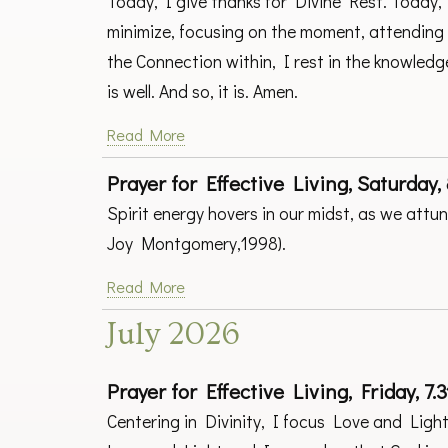
Today, I give thanks for Divine Rest. Today, I
minimize, focusing on the moment, attending 
the Connection within, I rest in the knowledg
is well. And so, it is. Amen.
Read More
Prayer for Effective Living, Saturday, 
Spirit energy hovers in our midst, as we att
Joy Montgomery,1998).
Read More
July 2026
Prayer for Effective Living, Friday, 7.3
Centering in Divinity, I focus Love and Light 