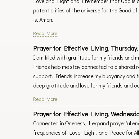
Love and Light and I remember that God is a
potentialities of the universe for the Good of 
is, Amen.
Read More
Prayer for Effective Living, Thursday,
I am filled with gratitude for my friends and 
Friends help me stay connected to a shared re
support. Friends increase my buoyancy and fun!
deep gratitude and love for my friends and ou
Read More
Prayer for Effective Living, Wednesday
Connected in Oneness, I expand prayerful ene
frequencies of Love, Light, and Peace for All 