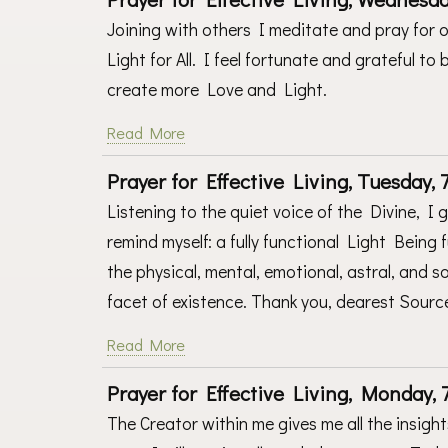
Joining with others I meditate and pray for o
Light for All. I feel fortunate and grateful t
create more Love and Light.
Read More
Prayer for Effective Living, Tuesday, 7
Listening to the quiet voice of the Divine, I 
remind myself: a fully functional Light Being f
the physical, mental, emotional, astral, and
facet of existence. Thank you, dearest Source
Read More
Prayer for Effective Living, Monday, 7
The Creator within me gives me all the insigh