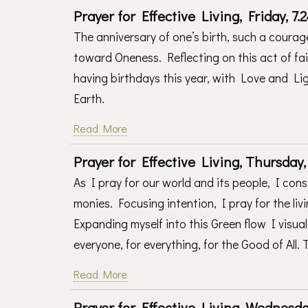
Prayer for Effective Living, Friday, 7.2
The anniversary of one’s birth, such a courag
toward Oneness. Reflecting on this act of faith
having birthdays this year, with Love and L
Earth.
Read More
Prayer for Effective Living, Thursday, 
As I pray for our world and its people, I co
monies. Focusing intention, I pray for the liv
Expanding myself into this Green flow I visua
everyone, for everything, for the Good of All.
Read More
Prayer for Effective Living, Wednesday