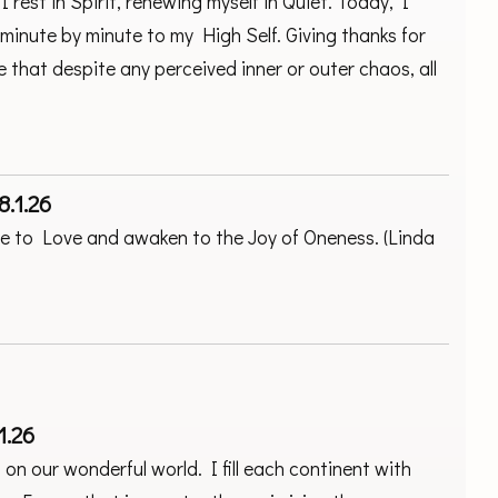
 rest in Spirit, renewing myself in Quiet. Today, I
minute by minute to my High Self. Giving thanks for
e that despite any perceived inner or outer chaos, all
8.1.26
une to Love and awaken to the Joy of Oneness. (Linda
1.26
on our wonderful world. I fill each continent with