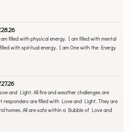
.28.26
am filled with physical energy. I am filled with mental
filled with spiritual energy. I am One with the Energy
.27.26
Love and Light. All fire and weather challenges are
st responders are filled with Love and Light. They are
 and homes. All are safe within a Bubble of Love and
.