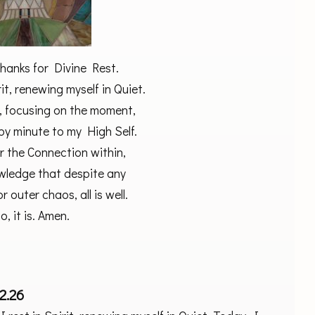
thanks for Divine Rest.
rit, renewing myself in Quiet.
, focusing on the moment,
by minute to my High Self.
r the Connection within,
owledge that despite any
r outer chaos, all is well.
o, it is. Amen.
2.26