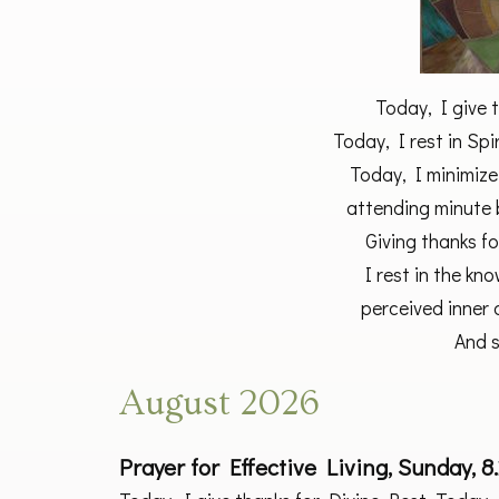
Today, I give 
Today, I rest in Spi
Today, I minimize
attending minute 
Giving thanks fo
I rest in the kn
perceived inner o
And s
August 2026
Prayer for Effective Living, Sunday, 8.