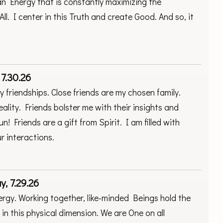
n Energy that is constantly maximizing the
All. I center in this Truth and create Good. And so, it
 7.30.26
my friendships. Close friends are my chosen family.
ality. Friends bolster me with their insights and
 Friends are a gift from Spirit. I am filled with
r interactions.
, 7.29.26
rgy. Working together, like-minded Beings hold the
in this physical dimension. We are One on all