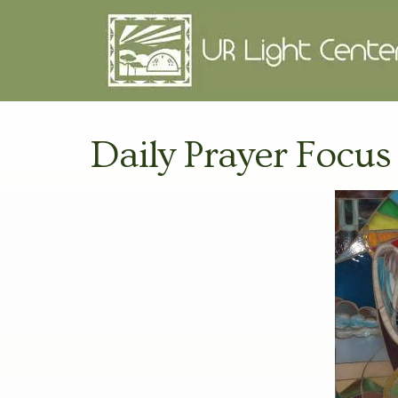
Daily Prayer Focus