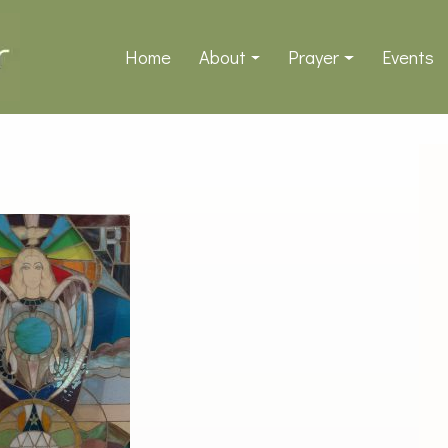
Home
About
Prayer
Events