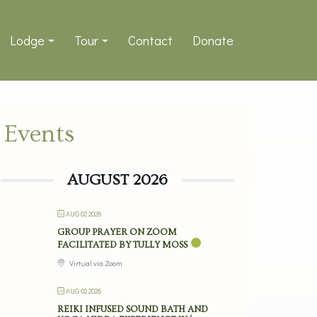
Lodge
Tour
Contact
Donate
Events
AUGUST 2026
AUG 02 2026
GROUP PRAYER ON ZOOM
FACILITATED BY TULLY MOSS
Virtual via Zoom
AUG 02 2026
REIKI INFUSED SOUND BATH AND