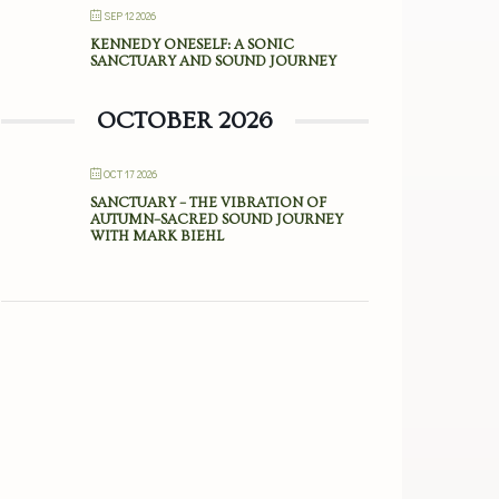
SEP 12 2026
KENNEDY ONESELF: A SONIC
SANCTUARY AND SOUND JOURNEY
OCTOBER 2026
OCT 17 2026
SANCTUARY – THE VIBRATION OF
AUTUMN–SACRED SOUND JOURNEY
WITH MARK BIEHL